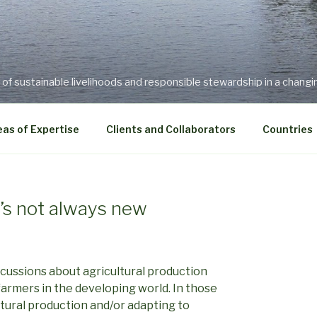
f sustainable livelihoods and responsible stewardship in a changi
as of Expertise
Clients and Collaborators
Countries
t’s not always new
scussions about agricultural production
farmers in the developing world. In those
tural production and/or adapting to