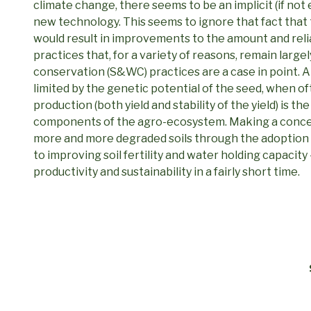
climate change, there seems to be an implicit (if not 
new technology. This seems to ignore that fact that 
would result in improvements to the amount and relia
practices that, for a variety of reasons, remain large
conservation (S&WC) practices are a case in point. A
limited by the genetic potential of the seed, when oft
production (both yield and stability of the yield) is th
components of the agro-ecosystem. Making a concer
more and more degraded soils through the adoption
to improving soil fertility and water holding capacity
productivity and sustainability in a fairly short time.
Post
navigation