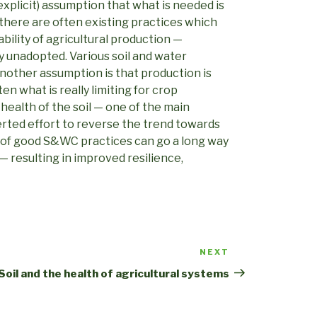
explicit) assumption that what is needed is
there are often existing practices which
bility of agricultural production —
ly unadopted. Various soil and water
nother assumption is that production is
en what is really limiting for crop
e health of the soil — one of the main
ted effort to reverse the trend towards
 of good S&WC practices can go a long way
 — resulting in improved resilience,
NEXT
Next
Post
Soil and the health of agricultural systems