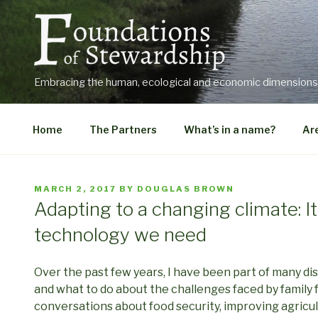
Skip
to
content
Embracing the human, ecological and economic dimensions o
Home
The Partners
What’s in a name?
Are
POSTED
MARCH 2, 2017
BY
DOUGLAS BROWN
ON
Adapting to a changing climate: I
technology we need
Over the past few years, I have been part of many di
and what to do about the challenges faced by family 
conversations about food security, improving agricul