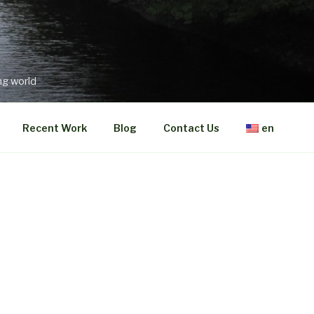
ng world
Recent Work
Blog
Contact Us
en